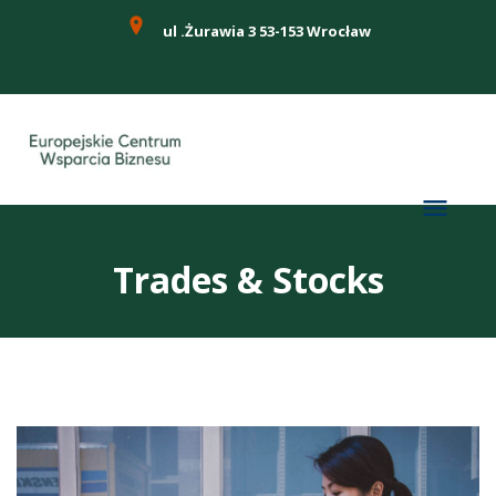
ul .Żurawia 3 53-153 Wrocław
Trades & Stocks