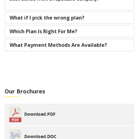
What if I pick the wrong plan?
Which Plan Is Right For Me?
What Payment Methods Are Available?
Our Brochures
Download.PDF
Download.DOC