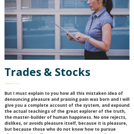
Trades & Stocks
But I must explain to you how all this mistaken idea of
denouncing pleasure and praising pain was born and I will
give you a complete account of the system, and expound
the actual teachings of the great explorer of the truth,
the master-builder of human happiness. No one rejects,
dislikes, or avoids pleasure itself, because it is pleasure,
but because those who do not know how to pursue