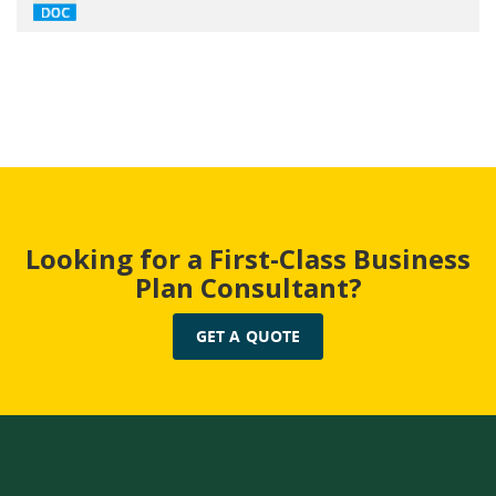
Looking for a First-Class Business
Plan Consultant?
GET A QUOTE